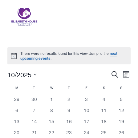
There were no results found for this view. Jump to the
next
Notice
upcoming events
.
10/2025
Eve
Events
Search
Month
Select
Vi
Searc
M
T
W
T
F
S
S
Calendar
date.
Nav
0
0
0
0
0
0
0
29
30
1
2
3
4
5
and
of
events
events
events
events
events
events
events
0
0
0
0
0
0
0
6
7
8
9
10
11
12
Views
Events
events
events
events
events
events
events
events
0
0
0
0
0
0
0
13
14
15
16
17
18
19
Naviga
events
events
events
events
events
events
events
0
0
0
0
0
0
0
20
21
22
23
24
25
26