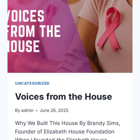
UNCATEGORIZED
Voices from the House
By
admin
June 26, 2025
Why We Built This House By Brandy Sims,
Founder of Elizabeth House Foundation