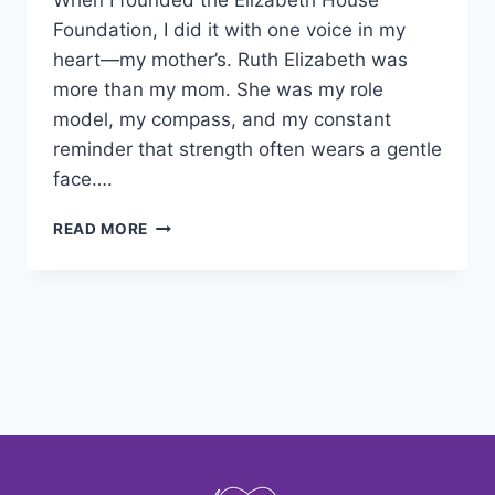
When I founded the Elizabeth House
Foundation, I did it with one voice in my
heart—my mother’s. Ruth Elizabeth was
more than my mom. She was my role
model, my compass, and my constant
reminder that strength often wears a gentle
face….
READ MORE