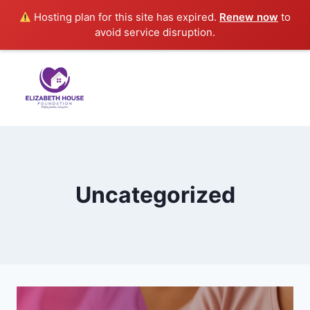
Hosting plan for this site has expired.
Renew now
to
avoid service disruption.
Uncategorized